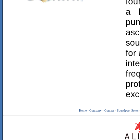
fou
a b
pun
asc
sou
for
int
fr
pro
exc
Home
-
Company
-
Contact
-
Soundpost Setter