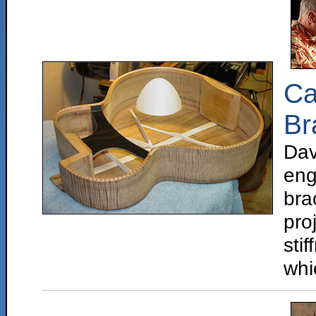
Ca
Br
Da
eng
bra
pr
sti
whi