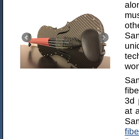
alo
mus
oth
Sam
un
tec
won
Sam
fib
3d 
at 
Sam
fibe