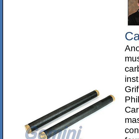
Ca
Ano
mus
car
in
Gri
Phi
Car
ma
con