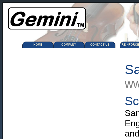
HOME
COMPANY
CONTACT US
REINFORC
Sa
ww
Sc
Sa
Eng
and