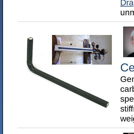
Dr
unm
Ce
Gem
car
spe
sti
weig